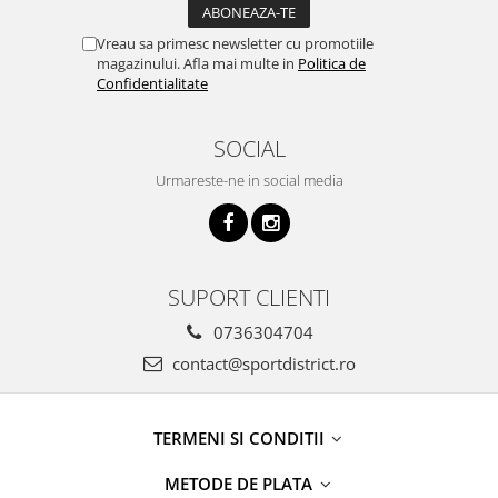
Vreau sa primesc newsletter cu promotiile
magazinului. Afla mai multe in
Politica de
Confidentialitate
SOCIAL
Urmareste-ne in social media
SUPORT CLIENTI
0736304704
contact@sportdistrict.ro
TERMENI SI CONDITII
METODE DE PLATA