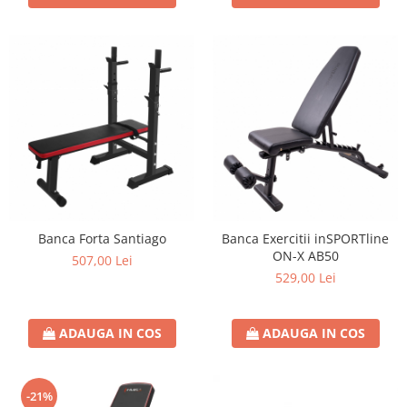
Banca Forta Santiago
Banca Exercitii inSPORTline
ON-X AB50
507,00 Lei
529,00 Lei
ADAUGA IN COS
ADAUGA IN COS
-21%