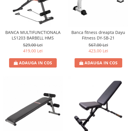
BANCA MULTIFUNCTIONALA
Banca fitness dreapta Dayu
LS1203 BARBELL HMS
Fitness DY-SB-21
529,00 Lei
567,00 Lei
419,00 Lei
423,00 Lei
ADAUGA IN COS
ADAUGA IN COS