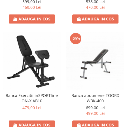
599,00 Lei
538,00 Lei
469,00 Lei
470,00 Lei
ADAUGA IN COS
ADAUGA IN COS
-29%
Banca Exercitii inSPORTline
Banca abdomene TOORX
ON-X AB10
WBK-400
479,00 Lei
699,00 Lei
499,00 Lei
ADAUGA IN COS
ADAUGA IN COS