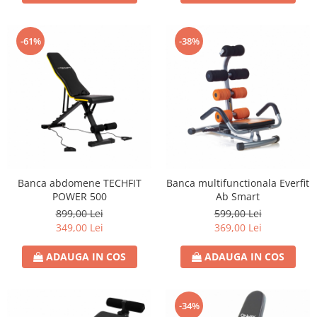
-61%
-38%
Banca abdomene TECHFIT
Banca multifunctionala Everfit
POWER 500
Ab Smart
899,00 Lei
599,00 Lei
349,00 Lei
369,00 Lei
ADAUGA IN COS
ADAUGA IN COS
-34%