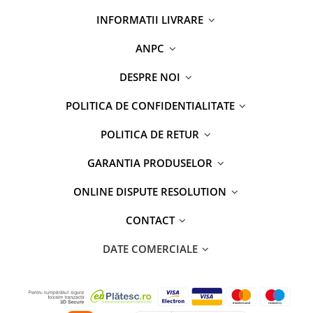
INFORMATII LIVRARE
ANPC
DESPRE NOI
POLITICA DE CONFIDENTIALITATE
POLITICA DE RETUR
GARANTIA PRODUSELOR
ONLINE DISPUTE RESOLUTION
CONTACT
DATE COMERCIALE