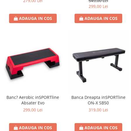
279,00 Lei
549,00 Lei
299,00 Lei
ADAUGA IN COS
ADAUGA IN COS
Banc? Aerobic inSPORTline
Banca Dreapta inSPORTline
Absater Evo
ON-X SB50
299,00 Lei
319,00 Lei
ADAUGA IN COS
ADAUGA IN COS