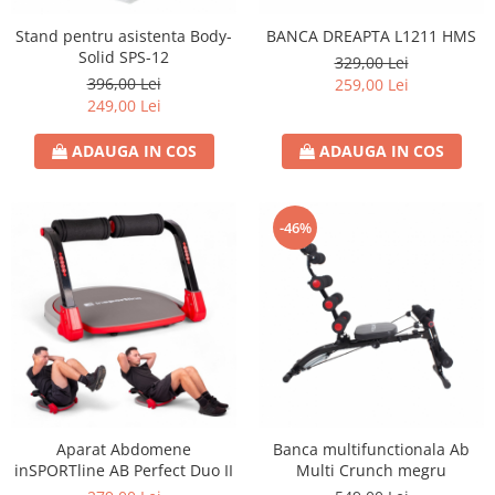
Stand pentru asistenta Body-
BANCA DREAPTA L1211 HMS
Solid SPS-12
329,00 Lei
396,00 Lei
259,00 Lei
249,00 Lei
ADAUGA IN COS
ADAUGA IN COS
-46%
Aparat Abdomene
Banca multifunctionala Ab
inSPORTline AB Perfect Duo II
Multi Crunch megru