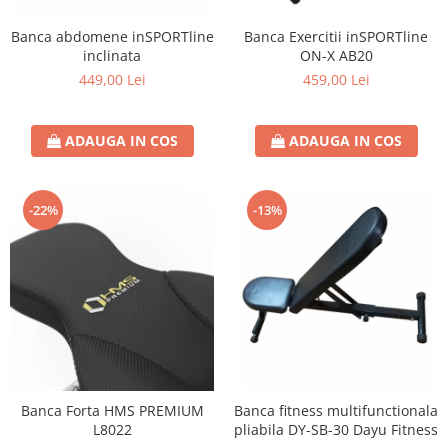
Banca abdomene inSPORTline
Banca Exercitii inSPORTline
inclinata
ON-X AB20
449,00 Lei
459,00 Lei
ADAUGA IN COS
ADAUGA IN COS
-22%
-13%
Banca Forta HMS PREMIUM
Banca fitness multifunctionala
L8022
pliabila DY-SB-30 Dayu Fitness