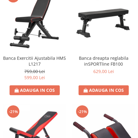
Banca Exercitii Ajustabila HMS
Banca dreapta reglabila
L1217
inSPORTline FB100
759,00 Lei
629,00 Lei
599,00 Lei
ADAUGA IN COS
ADAUGA IN COS
-21%
-21%