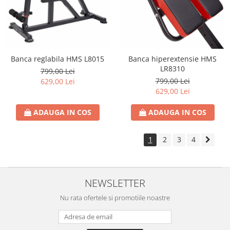
Banca reglabila HMS L8015
Banca hiperextensie HMS
LR8310
799,00 Lei
799,00 Lei
629,00 Lei
629,00 Lei
ADAUGA IN COS
ADAUGA IN COS
1
2
3
4
NEWSLETTER
Nu rata ofertele si promotiile noastre