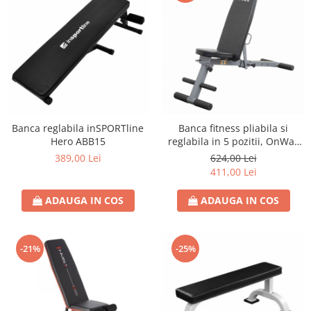
Banca reglabila inSPORTline
Banca fitness pliabila si
Hero ABB15
reglabila in 5 pozitii, OnWay
Fitness
389,00 Lei
624,00 Lei
411,00 Lei
ADAUGA IN COS
ADAUGA IN COS
-21%
-25%