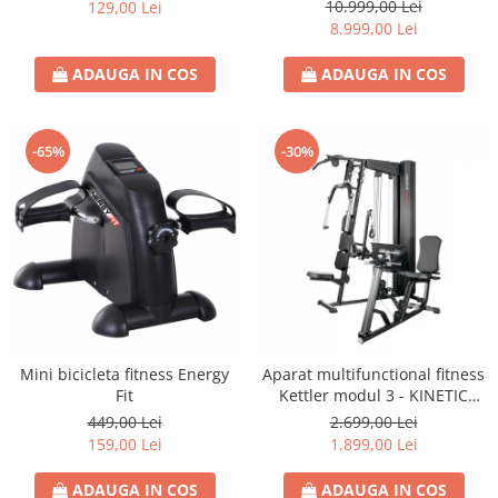
S8)
10.999,00 Lei
129,00 Lei
8.999,00 Lei
ADAUGA IN COS
ADAUGA IN COS
-65%
-30%
Mini bicicleta fitness Energy
Aparat multifunctional fitness
Fit
Kettler modul 3 - KINETIC
SYSTEM
449,00 Lei
2.699,00 Lei
159,00 Lei
1.899,00 Lei
ADAUGA IN COS
ADAUGA IN COS