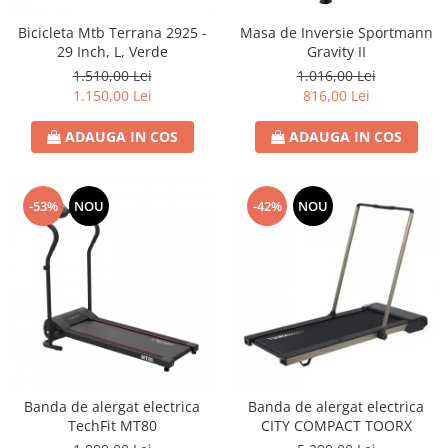
Bicicleta Mtb Terrana 2925 -
Masa de Inversie Sportmann
29 Inch, L, Verde
Gravity II
1.510,00 Lei
1.016,00 Lei
1.150,00 Lei
816,00 Lei
ADAUGA IN COS
ADAUGA IN COS
-53%
NOU
-42%
NOU
Banda de alergat electrica
Banda de alergat electrica
TechFit MT80
CITY COMPACT TOORX