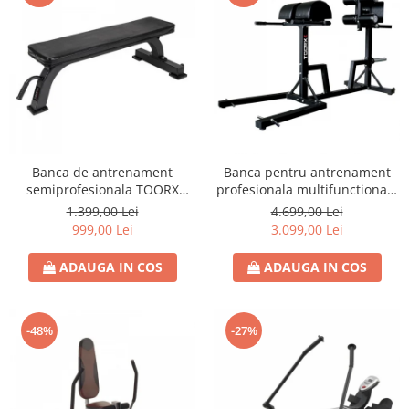
Banca de antrenament
Banca pentru antrenament
semiprofesionala TOORX
profesionala multifunctionala
WBX-100
TOORX WBX 250
1.399,00 Lei
4.699,00 Lei
999,00 Lei
3.099,00 Lei
ADAUGA IN COS
ADAUGA IN COS
-48%
-27%