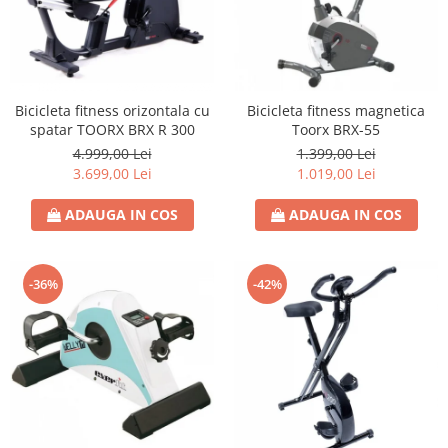
Bicicleta fitness orizontala cu
Bicicleta fitness magnetica
spatar TOORX BRX R 300
Toorx BRX-55
4.999,00 Lei
1.399,00 Lei
3.699,00 Lei
1.019,00 Lei
ADAUGA IN COS
ADAUGA IN COS
-36%
-42%