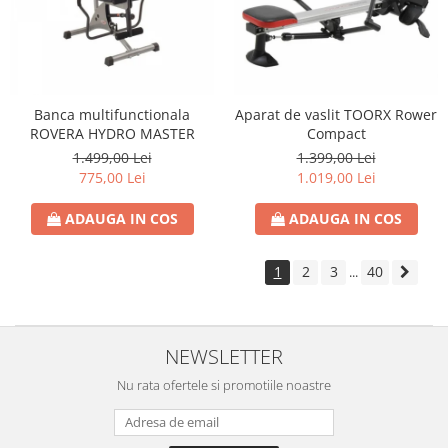
Banca multifunctionala
Aparat de vaslit TOORX Rower
ROVERA HYDRO MASTER
Compact
1.499,00 Lei
1.399,00 Lei
775,00 Lei
1.019,00 Lei
ADAUGA IN COS
ADAUGA IN COS
1
2
3
40
...
NEWSLETTER
Nu rata ofertele si promotiile noastre