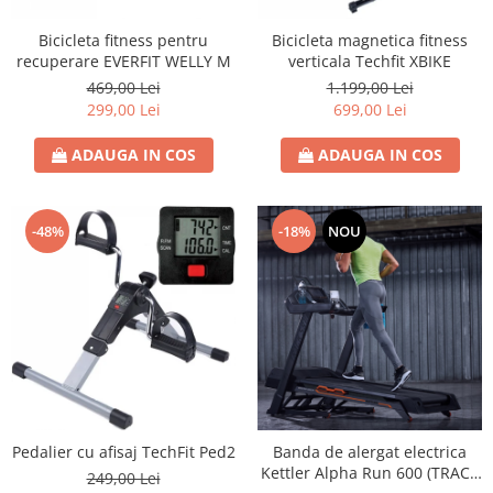
Bicicleta fitness pentru
Bicicleta magnetica fitness
recuperare EVERFIT WELLY M
verticala Techfit XBIKE
469,00 Lei
1.199,00 Lei
299,00 Lei
699,00 Lei
ADAUGA IN COS
ADAUGA IN COS
-48%
-18%
NOU
Pedalier cu afisaj TechFit Ped2
Banda de alergat electrica
Kettler Alpha Run 600 (TRACK
249,00 Lei