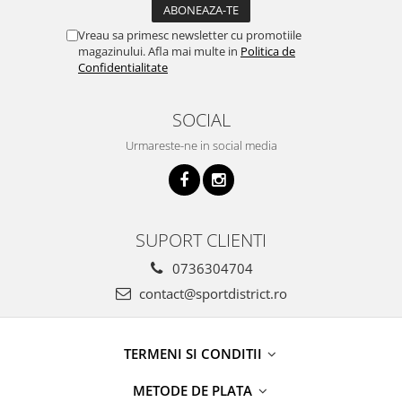
Vreau sa primesc newsletter cu promotiile
magazinului. Afla mai multe in
Politica de
Confidentialitate
SOCIAL
Urmareste-ne in social media
SUPORT CLIENTI
0736304704
contact@sportdistrict.ro
TERMENI SI CONDITII
METODE DE PLATA