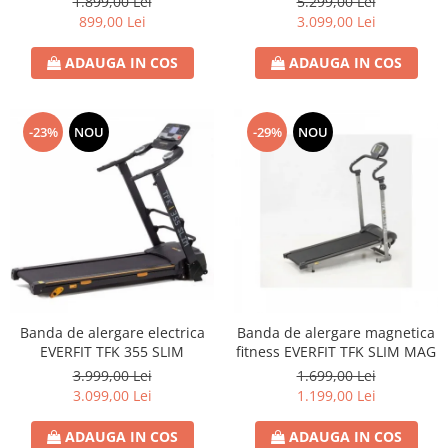
1.899,00 Lei
5.299,00 Lei
899,00 Lei
3.099,00 Lei
ADAUGA IN COS
ADAUGA IN COS
-23%
NOU
-29%
NOU
Banda de alergare electrica
Banda de alergare magnetica
EVERFIT TFK 355 SLIM
fitness EVERFIT TFK SLIM MAG
3.999,00 Lei
1.699,00 Lei
3.099,00 Lei
1.199,00 Lei
ADAUGA IN COS
ADAUGA IN COS