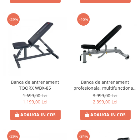
-29%
-40%
Banca de antrenament
Banca de antrenament
TOORX WBX-85
profesionala, multifunctionala
TOORX WBX-2200
1.699,00 Lei
3.999,00 Lei
1.199,00 Lei
2.399,00 Lei
ADAUGA IN COS
ADAUGA IN COS
-29%
-34%