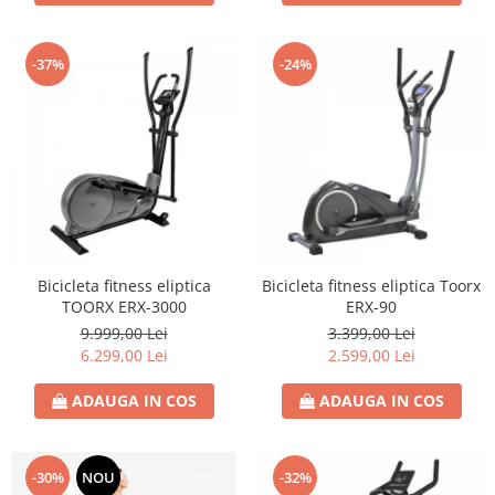
-37%
-24%
Bicicleta fitness eliptica
Bicicleta fitness eliptica Toorx
TOORX ERX-3000
ERX-90
9.999,00 Lei
3.399,00 Lei
6.299,00 Lei
2.599,00 Lei
ADAUGA IN COS
ADAUGA IN COS
-30%
NOU
-32%