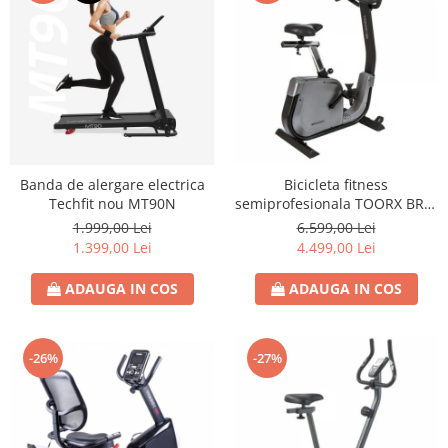
Banda de alergare electrica
Bicicleta fitness
Techfit nou MT90N
semiprofesionala TOORX BRX-
3000
1.999,00 Lei
6.599,00 Lei
1.399,00 Lei
4.499,00 Lei
ADAUGA IN COS
ADAUGA IN COS
-26%
-27%