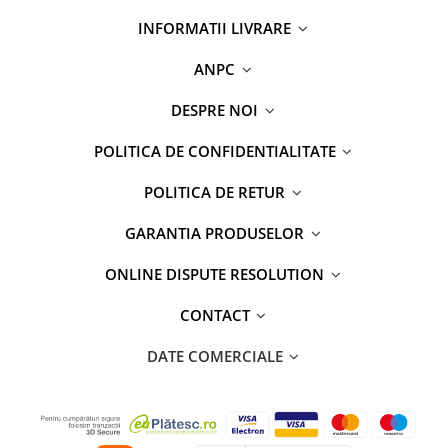
INFORMATII LIVRARE
ANPC
DESPRE NOI
POLITICA DE CONFIDENTIALITATE
POLITICA DE RETUR
GARANTIA PRODUSELOR
ONLINE DISPUTE RESOLUTION
CONTACT
DATE COMERCIALE