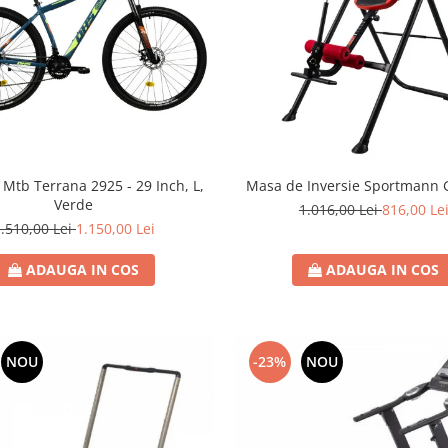
a Mtb Terrana 2925 - 29 Inch, L,
Masa de Inversie Sportmann Gr
Verde
1.016,00 Lei
816,00 Le
.510,00 Lei
1.150,00 Lei
ADAUGA IN COS
ADAUGA IN COS
NOU
-23%
NOU