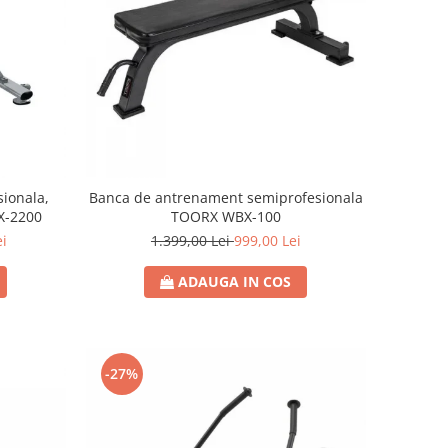
ionala,
Banca de antrenament semiprofesionala
X-2200
TOORX WBX-100
ei
1.399,00 Lei
999,00 Lei
ADAUGA IN COS
-27%