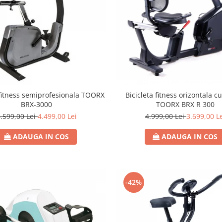
 fitness semiprofesionala TOORX
Bicicleta fitness orizontala c
BRX-3000
TOORX BRX R 300
.599,00 Lei
4.499,00 Lei
4.999,00 Lei
3.699,00 L
ADAUGA IN COS
ADAUGA IN COS
-42%