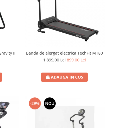
avity II
Banda de alergat electrica TechFit MT80
i
1.899,00 Lei
899,00 Lei
ADAUGA IN COS
-29%
NOU