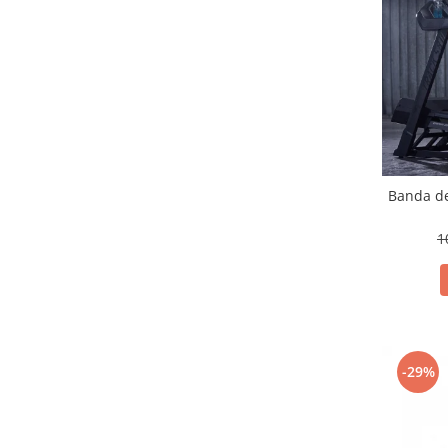
Banda de
1
-29%