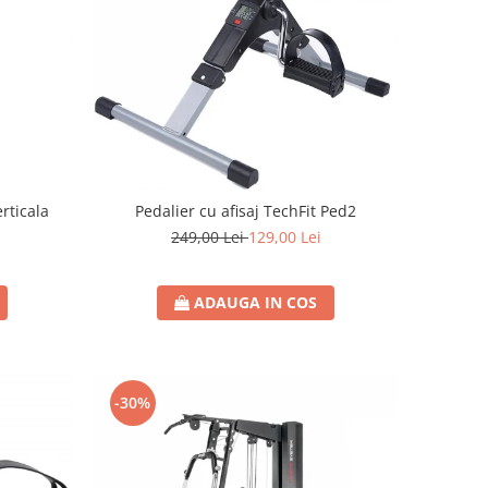
erticala
Pedalier cu afisaj TechFit Ped2
249,00 Lei
129,00 Lei
i
ADAUGA IN COS
-30%