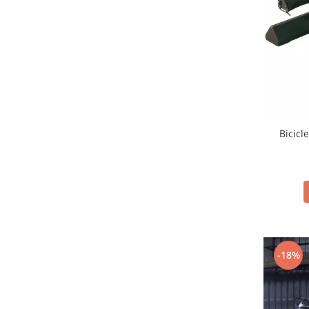
Bicicl
-18%