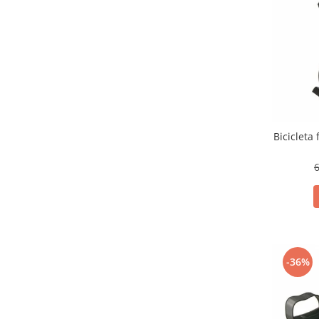
Bicicleta
6
-36%