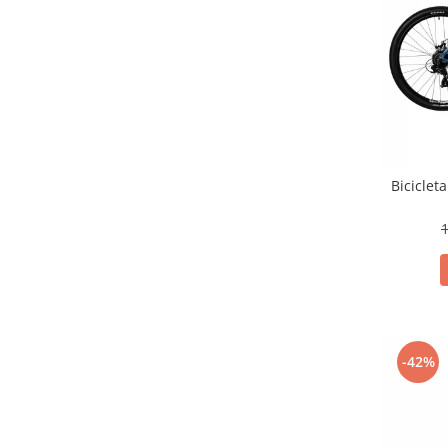
Biciclet
1
-42%