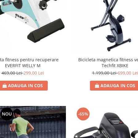
eta fitness pentru recuperare
Bicicleta magnetica fitness v
EVERFIT WELLY M
Techfit XBIKE
469,00 Lei
299,00 Lei
1.199,00 Lei
699,00 Le
ADAUGA IN COS
ADAUGA IN COS
NOU
-65%