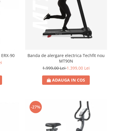
x ERX-90
Banda de alergare electrica Techfit nou
MT90N
ei
1.999,00 Lei
1.399,00 Lei
ADAUGA IN COS
-27%