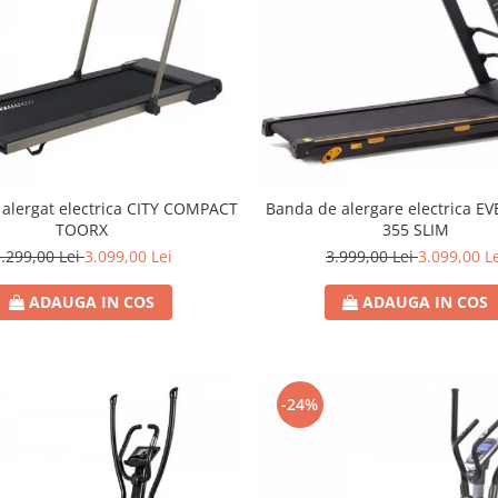
alergat electrica CITY COMPACT
Banda de alergare electrica EV
TOORX
355 SLIM
.299,00 Lei
3.099,00 Lei
3.999,00 Lei
3.099,00 L
ADAUGA IN COS
ADAUGA IN COS
-24%