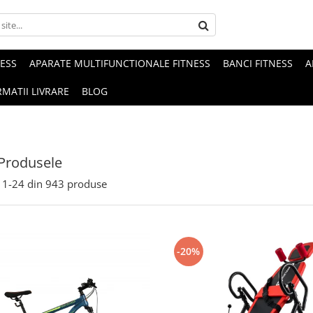
NESS
APARATE MULTIFUNCTIONALE FITNESS
BANCI FITNESS
A
MATII LIVRARE
BLOG
Produsele
1-
24
din
943
produse
-20%