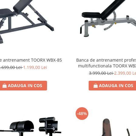
e antrenament TOORX WBX-85
Banca de antrenament profes
multifunctionala TOORX WB
.699,00 Lei
1.199,00 Lei
3.999,00 Lei
2.399,00 L
ADAUGA IN COS
ADAUGA IN COS
-48%