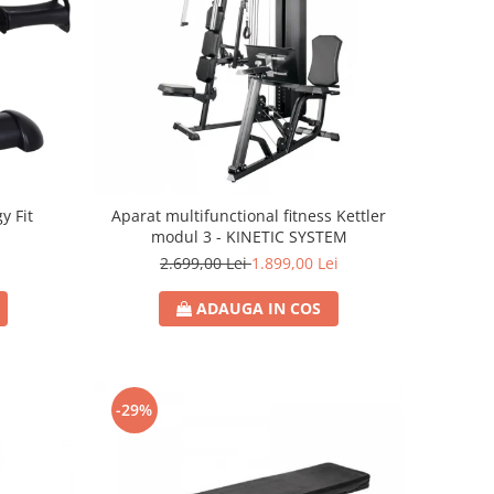
y Fit
Aparat multifunctional fitness Kettler
modul 3 - KINETIC SYSTEM
2.699,00 Lei
1.899,00 Lei
ADAUGA IN COS
-29%