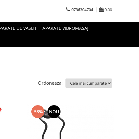
0736304704
0,00
PARATE DE VASLIT
APARATE VIBROMASAJ
Ordoneaza:
-53%
NOU