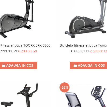
 fitness eliptica TOORX ERX-3000
Bicicleta fitness eliptica Toor
.999,00 Lei
6.299,00 Lei
3.399,00 Lei
2.599,00 L
ADAUGA IN COS
ADAUGA IN COS
-26%