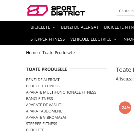
BICICLETE
VEHICULE ELECTRICE
BICICLETE
BENZI DE ALERGAT
BICICLETE FIT
Biciclete de munte
Carturi electrice
STEPPER FITNESS
VEHICULE ELECTRICE
INFOR
Biciclete de oras
Longboard electric
Biciclete copii
Skateboard electric
Home /
Toate Produsele
Biciclete de dama
Role electrice
Toate 
TOATE PRODUSELE
Biciclete pliabile
Triciclete electrice
Biciclete fat bike
Motociclete electrice
Afiseaza:
BENZI DE ALERGAT
BICICLETE FITNESS
Biciclete de sosea
Hoverboard
APARATE MULTIFUNCTIONALE FITNESS
Biciclete electrice
Biciclete electrice
BANCI FITNESS
APARATE DE VASLIT
Trotinete electrice
-24%
APARAT ABDOMENE
APARATE VIBROMASAJ
STEPPER FITNESS
BICICLETE