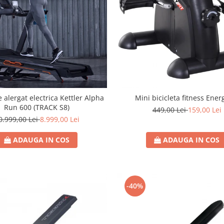
 alergat electrica Kettler Alpha
Mini bicicleta fitness Energ
Run 600 (TRACK S8)
449,00 Lei
159,00 Lei
0.999,00 Lei
8.999,00 Lei
ADAUGA IN COS
ADAUGA IN COS
-40%