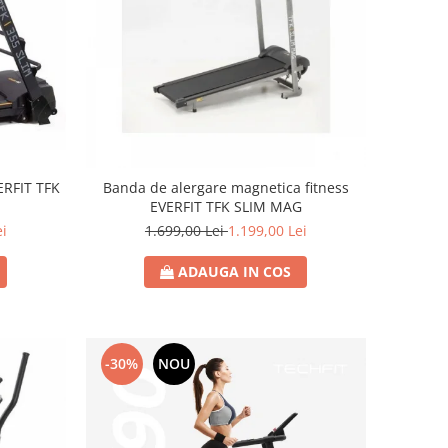
ERFIT TFK
Banda de alergare magnetica fitness
EVERFIT TFK SLIM MAG
ei
1.699,00 Lei
1.199,00 Lei
ADAUGA IN COS
-30%
NOU