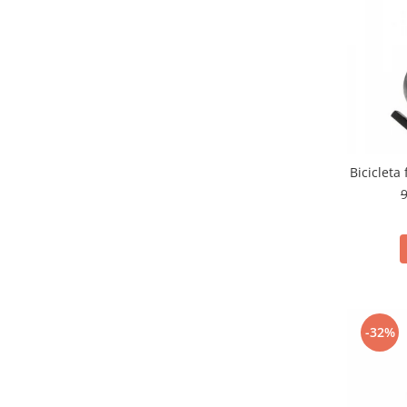
Bicicleta
9
-32%