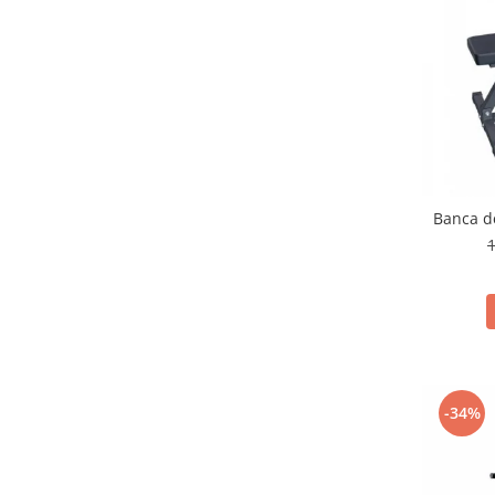
Banca d
1
-34%