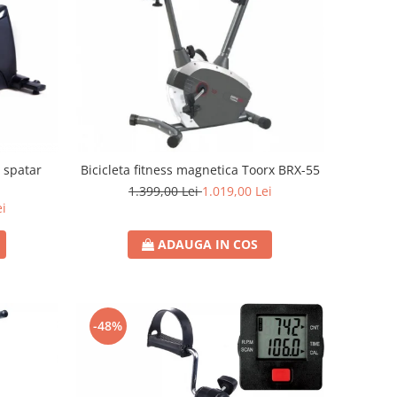
u spatar
Bicicleta fitness magnetica Toorx BRX-55
1.399,00 Lei
1.019,00 Lei
ei
ADAUGA IN COS
-48%