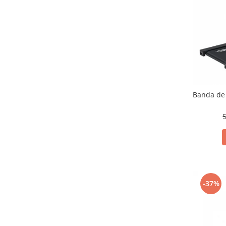
Banda de 
5
-37%