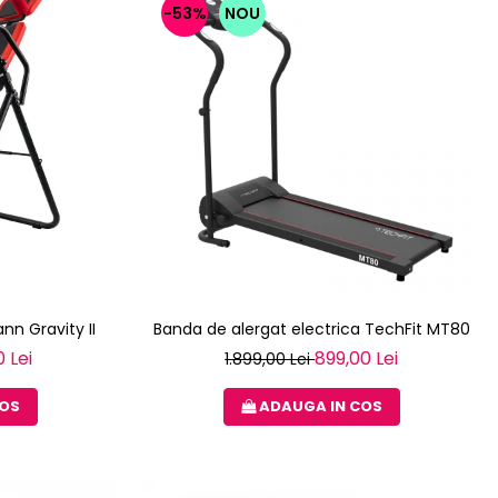
-53%
NOU
nn Gravity II
Banda de alergat electrica TechFit MT80
 Lei
899,00 Lei
1.899,00 Lei
COS
ADAUGA IN COS