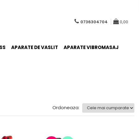
0736304704
0,00
SS
APARATE DE VASLIT
APARATE VIBROMASAJ
Ordoneaza: