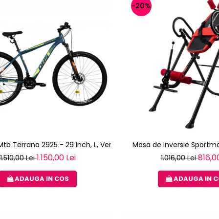
-20%
 Mtb Terrana 2925 - 29 Inch, L, Verde
Masa de Inversie Sportma
1.150,00 Lei
816,00
1.510,00 Lei
1.016,00 Lei
ADAUGA IN COS
ADAUGA IN 