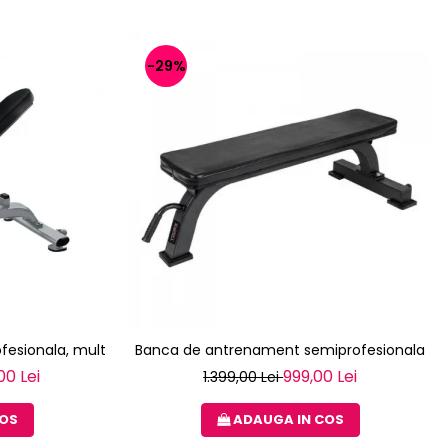
-29%
fesionala, multifunctionala TOORX WBX-2200
Banca de antrenament semiprofesionala T
00 Lei
999,00 Lei
1.399,00 Lei
COS
ADAUGA IN COS