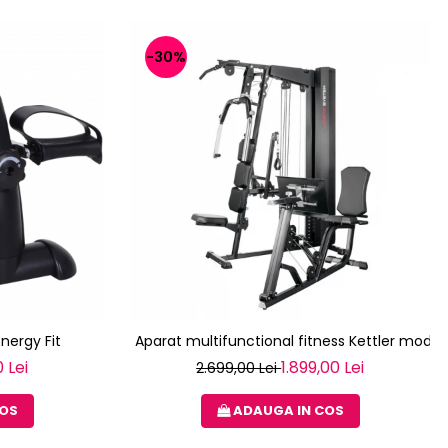
-30%
Energy Fit
Aparat multifunctional fitness Kettler modul
 Lei
1.899,00 Lei
2.699,00 Lei
COS
ADAUGA IN COS