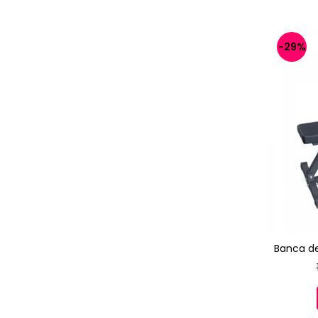
-29%
Banca d