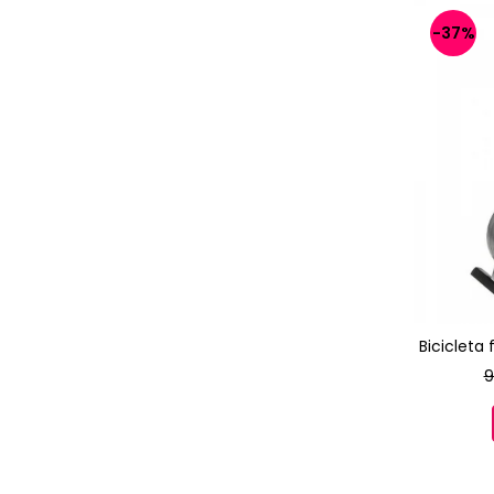
-37%
Bicicleta
9