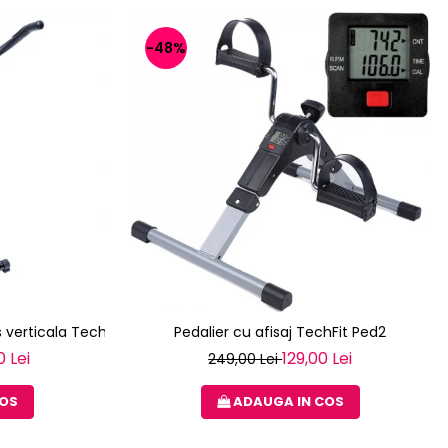
-48%
 verticala Techfit XBIKE
Pedalier cu afisaj TechFit Ped2
0 Lei
129,00 Lei
249,00 Lei
COS
ADAUGA IN COS