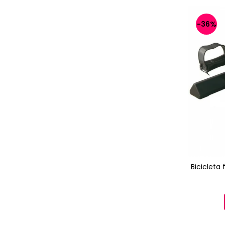
-36%
Bicicleta