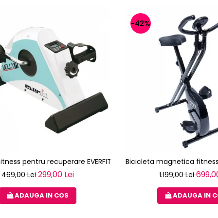
-42%
 fitness pentru recuperare EVERFIT WELLY M
Bicicleta magnetica fitness
299,00 Lei
699,0
469,00 Lei
1.199,00 Lei
ADAUGA IN COS
ADAUGA IN 