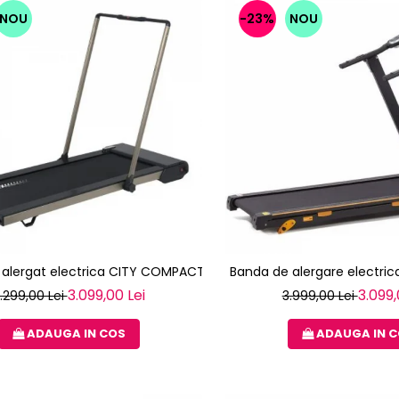
NOU
-23%
NOU
 alergat electrica CITY COMPACT TOORX
Banda de alergare electrica
3.099,00 Lei
3.099,
.299,00 Lei
3.999,00 Lei
ADAUGA IN COS
ADAUGA IN 