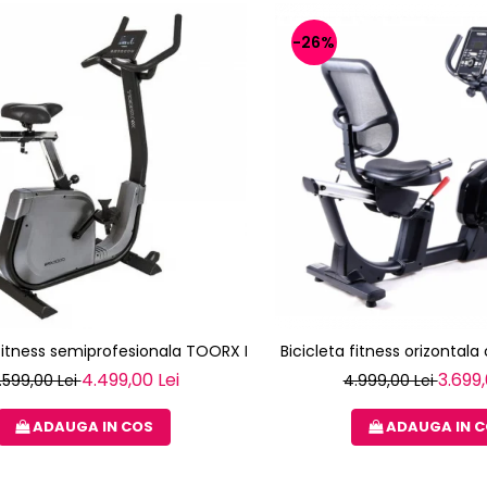
-26%
 fitness semiprofesionala TOORX BRX-3000
Bicicleta fitness orizontal
4.499,00 Lei
3.699,
.599,00 Lei
4.999,00 Lei
ADAUGA IN COS
ADAUGA IN 