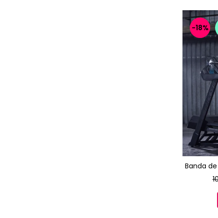
-18%
Banda de 
1