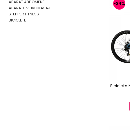
APARAT ABDOMENE
-24%
APARATE VIBROMASAJ
STEPPER FITNESS
BICICLETE
Bicicleta