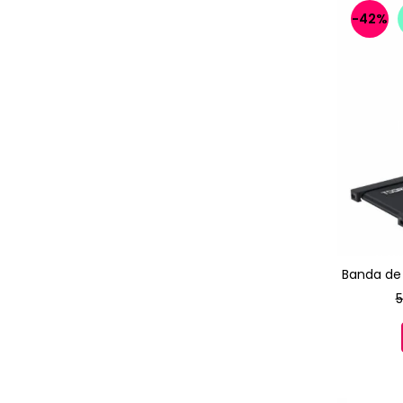
-42%
Banda de
5