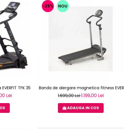
-29%
NOU
 EVERFIT TFK 355 SLIM
Banda de alergare magnetica fitness EVERFI
00 Lei
1.199,00 Lei
1.699,00 Lei
COS
ADAUGA IN COS