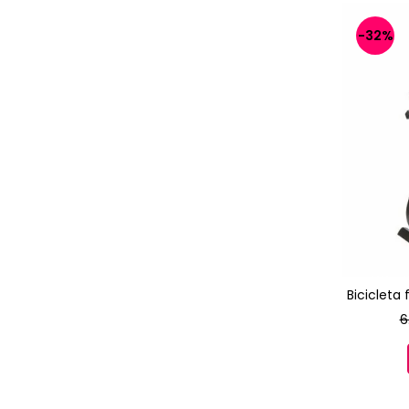
-32%
Bicicleta
6