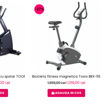
-27%
a cu spatar TOORX BRX R 300
Bicicleta fitness magnetica Toorx BRX-55
00 Lei
1.019,00 Lei
1.399,00 Lei
COS
ADAUGA IN COS