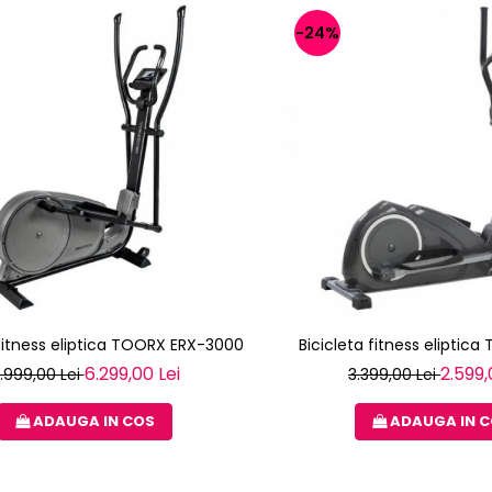
-24%
 fitness eliptica TOORX ERX-3000
Bicicleta fitness eliptica
6.299,00 Lei
2.599,
.999,00 Lei
3.399,00 Lei
ADAUGA IN COS
ADAUGA IN 