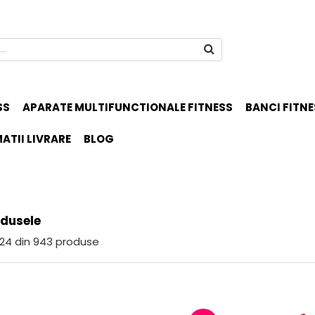
SS
APARATE MULTIFUNCTIONALE FITNESS
BANCI FITNE
ATII LIVRARE
BLOG
odusele
24
din
943
produse