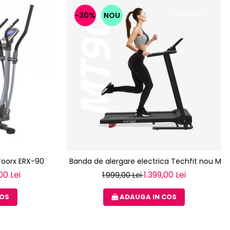
-30%
NOU
 Toorx ERX-90
Banda de alergare electrica Techfit nou MT
00 Lei
1.399,00 Lei
1.999,00 Lei
COS
ADAUGA IN COS