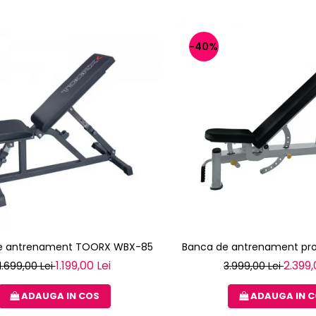
-40%
e antrenament TOORX WBX-85
Banca de antrenament pro
1.199,00 Lei
2.399,
1.699,00 Lei
3.999,00 Lei
ADAUGA IN COS
ADAUGA IN 