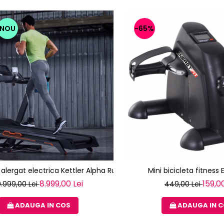
NOU
-65%
alergat electrica Kettler Alpha Run 600 (TRACK S8)
Mini bicicleta fitness 
8.999,00 Lei
159,00
0.999,00 Lei
449,00 Lei
ADAUGA IN COS
ADAUGA IN 