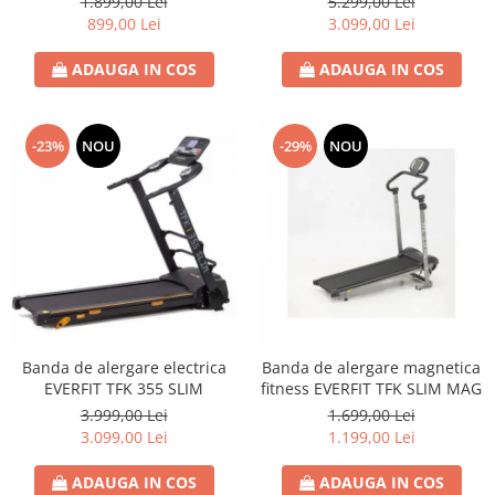
1.899,00 Lei
5.299,00 Lei
899,00 Lei
3.099,00 Lei
ADAUGA IN COS
ADAUGA IN COS
-23%
NOU
-29%
NOU
Banda de alergare electrica
Banda de alergare magnetica
EVERFIT TFK 355 SLIM
fitness EVERFIT TFK SLIM MAG
3.999,00 Lei
1.699,00 Lei
3.099,00 Lei
1.199,00 Lei
ADAUGA IN COS
ADAUGA IN COS