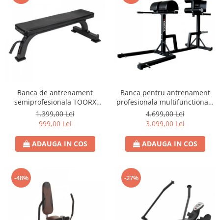
Banca de antrenament
Banca pentru antrenament
semiprofesionala TOORX
profesionala multifunctionala
WBX-100
TOORX WBX 250
1.399,00 Lei
4.699,00 Lei
999,00 Lei
3.099,00 Lei
ADAUGA IN COS
ADAUGA IN COS
-48%
-27%