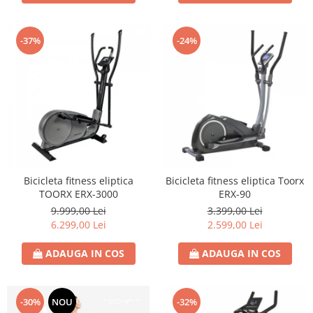
-37%
-24%
Bicicleta fitness eliptica
Bicicleta fitness eliptica Toorx
TOORX ERX-3000
ERX-90
9.999,00 Lei
3.399,00 Lei
6.299,00 Lei
2.599,00 Lei
ADAUGA IN COS
ADAUGA IN COS
-30%
NOU
-32%