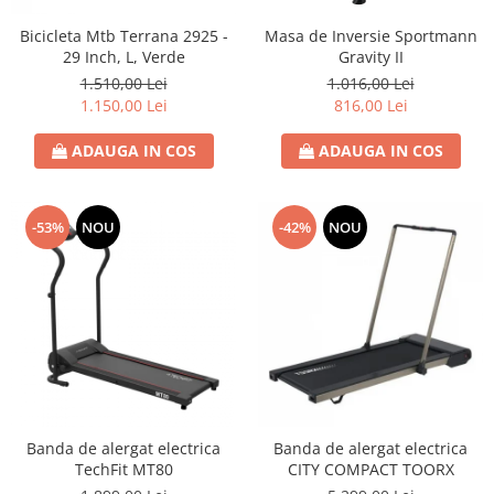
Bicicleta Mtb Terrana 2925 -
Masa de Inversie Sportmann
29 Inch, L, Verde
Gravity II
1.510,00 Lei
1.016,00 Lei
1.150,00 Lei
816,00 Lei
ADAUGA IN COS
ADAUGA IN COS
-53%
NOU
-42%
NOU
Banda de alergat electrica
Banda de alergat electrica
TechFit MT80
CITY COMPACT TOORX