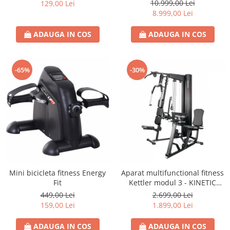
S8)
10.999,00 Lei
129,00 Lei
8.999,00 Lei
ADAUGA IN COS
ADAUGA IN COS
-65%
-30%
Mini bicicleta fitness Energy
Aparat multifunctional fitness
Fit
Kettler modul 3 - KINETIC
SYSTEM
449,00 Lei
2.699,00 Lei
159,00 Lei
1.899,00 Lei
ADAUGA IN COS
ADAUGA IN COS