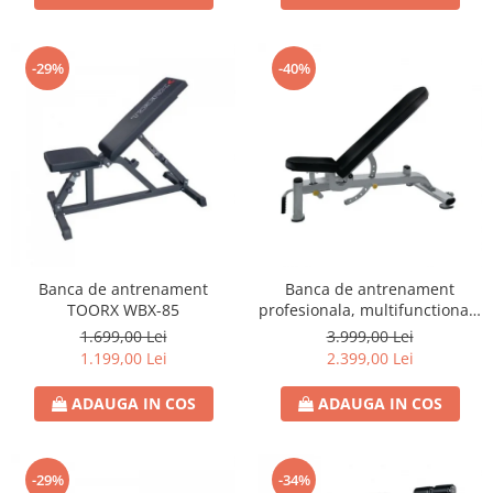
-29%
-40%
Banca de antrenament
Banca de antrenament
TOORX WBX-85
profesionala, multifunctionala
TOORX WBX-2200
1.699,00 Lei
3.999,00 Lei
1.199,00 Lei
2.399,00 Lei
ADAUGA IN COS
ADAUGA IN COS
-29%
-34%