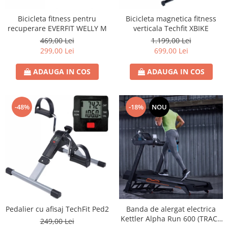
Bicicleta fitness pentru
Bicicleta magnetica fitness
recuperare EVERFIT WELLY M
verticala Techfit XBIKE
469,00 Lei
1.199,00 Lei
299,00 Lei
699,00 Lei
ADAUGA IN COS
ADAUGA IN COS
-48%
-18%
NOU
Pedalier cu afisaj TechFit Ped2
Banda de alergat electrica
Kettler Alpha Run 600 (TRACK
249,00 Lei