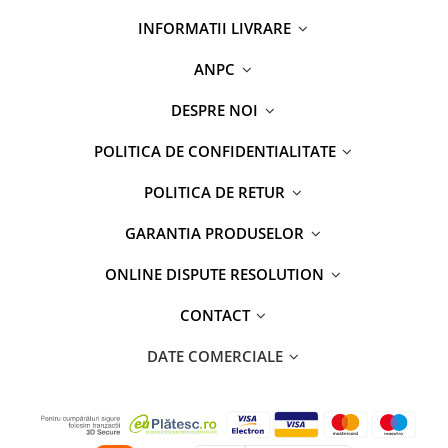
INFORMATII LIVRARE
ANPC
DESPRE NOI
POLITICA DE CONFIDENTIALITATE
POLITICA DE RETUR
GARANTIA PRODUSELOR
ONLINE DISPUTE RESOLUTION
CONTACT
DATE COMERCIALE