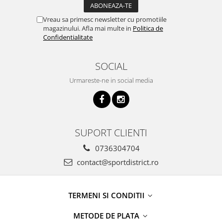
Vreau sa primesc newsletter cu promotiile
magazinului. Afla mai multe in
Politica de
Confidentialitate
SOCIAL
Urmareste-ne in social media
SUPORT CLIENTI
0736304704
contact@sportdistrict.ro
TERMENI SI CONDITII
METODE DE PLATA