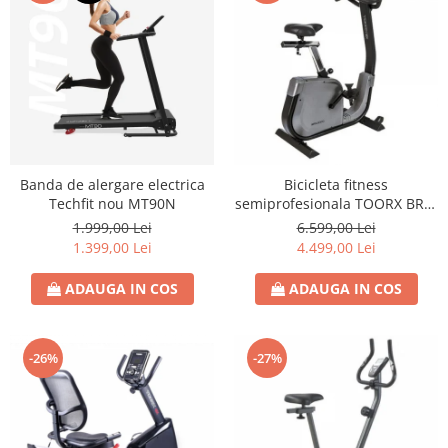
Banda de alergare electrica
Bicicleta fitness
Techfit nou MT90N
semiprofesionala TOORX BRX-
3000
1.999,00 Lei
6.599,00 Lei
1.399,00 Lei
4.499,00 Lei
ADAUGA IN COS
ADAUGA IN COS
-26%
-27%