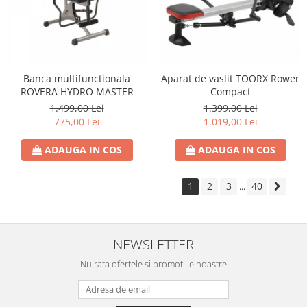
Banca multifunctionala
Aparat de vaslit TOORX Rower
ROVERA HYDRO MASTER
Compact
1.499,00 Lei
1.399,00 Lei
775,00 Lei
1.019,00 Lei
ADAUGA IN COS
ADAUGA IN COS
1
2
3
40
...
NEWSLETTER
Nu rata ofertele si promotiile noastre