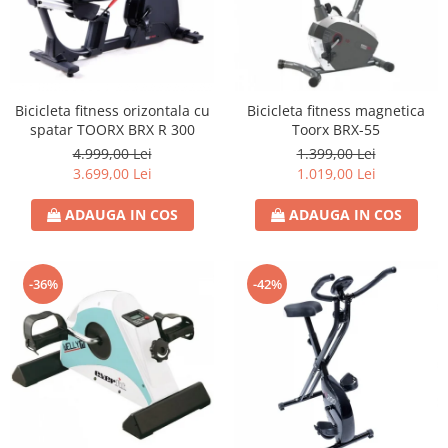
Bicicleta fitness orizontala cu
Bicicleta fitness magnetica
spatar TOORX BRX R 300
Toorx BRX-55
4.999,00 Lei
1.399,00 Lei
3.699,00 Lei
1.019,00 Lei
ADAUGA IN COS
ADAUGA IN COS
-36%
-42%