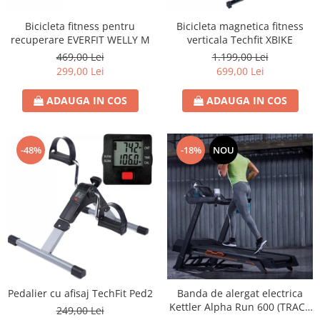
Bicicleta fitness pentru
Bicicleta magnetica fitness
recuperare EVERFIT WELLY M
verticala Techfit XBIKE
469,00 Lei
1.199,00 Lei
299,00 Lei
699,00 Lei
ADAUGA IN COS
ADAUGA IN COS
-48%
-18%
NOU
Pedalier cu afisaj TechFit Ped2
Banda de alergat electrica
Kettler Alpha Run 600 (TRACK
249,00 Lei