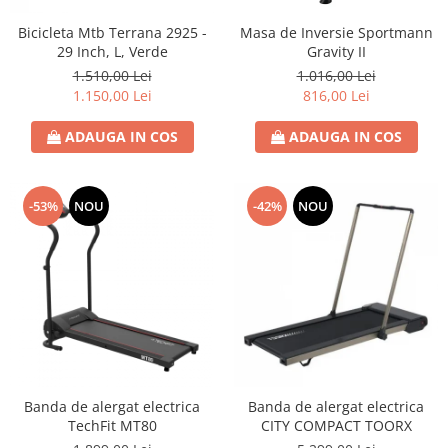
Bicicleta Mtb Terrana 2925 -
Masa de Inversie Sportmann
29 Inch, L, Verde
Gravity II
1.510,00 Lei
1.016,00 Lei
1.150,00 Lei
816,00 Lei
ADAUGA IN COS
ADAUGA IN COS
-53%
NOU
-42%
NOU
Banda de alergat electrica
Banda de alergat electrica
TechFit MT80
CITY COMPACT TOORX