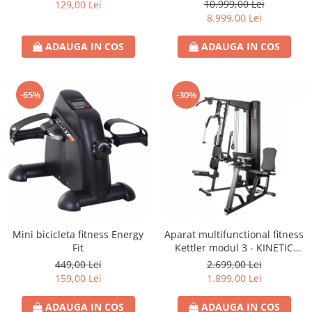
S8)
10.999,00 Lei
129,00 Lei
8.999,00 Lei
ADAUGA IN COS
ADAUGA IN COS
-65%
-30%
Mini bicicleta fitness Energy
Aparat multifunctional fitness
Fit
Kettler modul 3 - KINETIC
SYSTEM
449,00 Lei
2.699,00 Lei
159,00 Lei
1.899,00 Lei
ADAUGA IN COS
ADAUGA IN COS