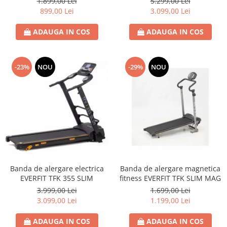
1.899,00 Lei
5.299,00 Lei
899,00 Lei
3.099,00 Lei
ADAUGA IN COS
ADAUGA IN COS
-23%
NOU
-29%
NOU
Banda de alergare electrica
Banda de alergare magnetica
EVERFIT TFK 355 SLIM
fitness EVERFIT TFK SLIM MAG
3.999,00 Lei
1.699,00 Lei
3.099,00 Lei
1.199,00 Lei
ADAUGA IN COS
ADAUGA IN COS