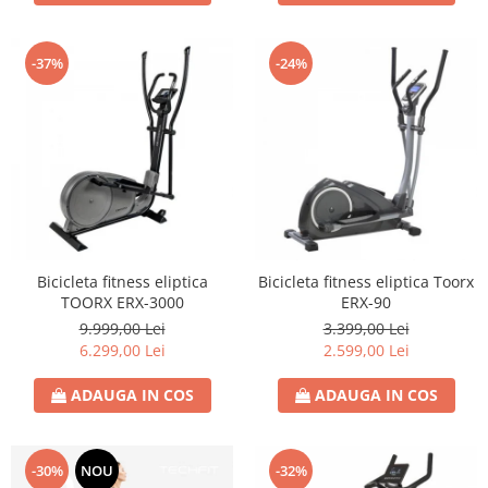
-37%
-24%
Bicicleta fitness eliptica
Bicicleta fitness eliptica Toorx
TOORX ERX-3000
ERX-90
9.999,00 Lei
3.399,00 Lei
6.299,00 Lei
2.599,00 Lei
ADAUGA IN COS
ADAUGA IN COS
-30%
NOU
-32%