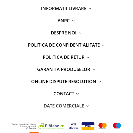
INFORMATII LIVRARE
ANPC
DESPRE NOI
POLITICA DE CONFIDENTIALITATE
POLITICA DE RETUR
GARANTIA PRODUSELOR
ONLINE DISPUTE RESOLUTION
CONTACT
DATE COMERCIALE