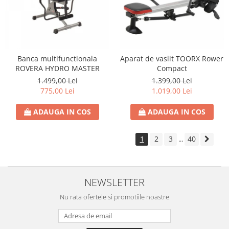
Banca multifunctionala
Aparat de vaslit TOORX Rower
ROVERA HYDRO MASTER
Compact
1.499,00 Lei
1.399,00 Lei
775,00 Lei
1.019,00 Lei
ADAUGA IN COS
ADAUGA IN COS
1
2
3
40
...
NEWSLETTER
Nu rata ofertele si promotiile noastre