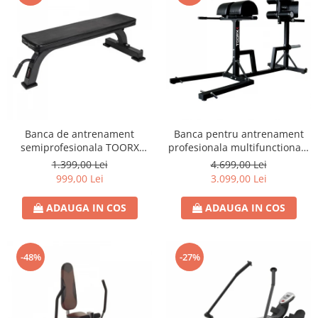
Banca de antrenament
Banca pentru antrenament
semiprofesionala TOORX
profesionala multifunctionala
WBX-100
TOORX WBX 250
1.399,00 Lei
4.699,00 Lei
999,00 Lei
3.099,00 Lei
ADAUGA IN COS
ADAUGA IN COS
-48%
-27%