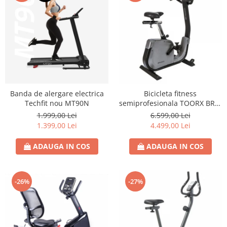
Banda de alergare electrica
Bicicleta fitness
Techfit nou MT90N
semiprofesionala TOORX BRX-
3000
1.999,00 Lei
6.599,00 Lei
1.399,00 Lei
4.499,00 Lei
ADAUGA IN COS
ADAUGA IN COS
-26%
-27%