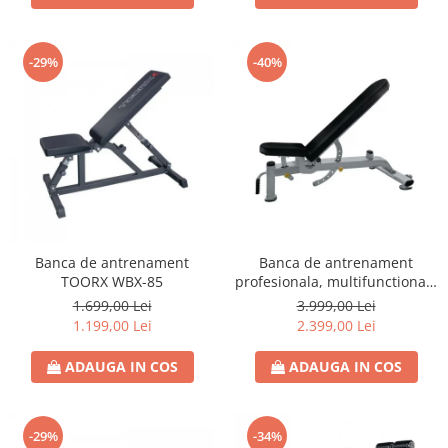
-29%
-40%
Banca de antrenament
Banca de antrenament
TOORX WBX-85
profesionala, multifunctionala
TOORX WBX-2200
1.699,00 Lei
3.999,00 Lei
1.199,00 Lei
2.399,00 Lei
ADAUGA IN COS
ADAUGA IN COS
-29%
-34%