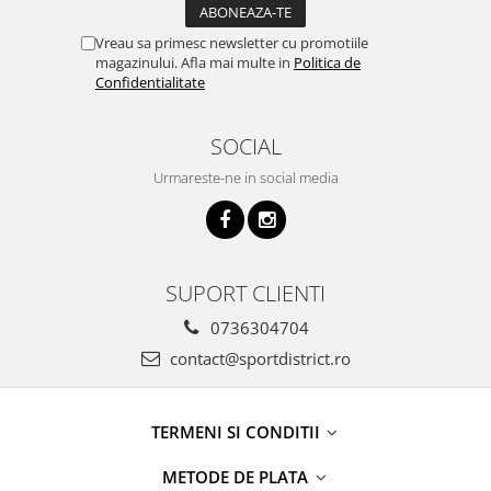
Vreau sa primesc newsletter cu promotiile
magazinului. Afla mai multe in
Politica de
Confidentialitate
SOCIAL
Urmareste-ne in social media
SUPORT CLIENTI
0736304704
contact@sportdistrict.ro
TERMENI SI CONDITII
METODE DE PLATA