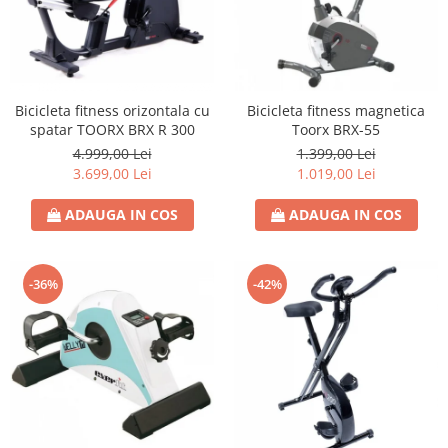
Bicicleta fitness orizontala cu
Bicicleta fitness magnetica
spatar TOORX BRX R 300
Toorx BRX-55
4.999,00 Lei
1.399,00 Lei
3.699,00 Lei
1.019,00 Lei
ADAUGA IN COS
ADAUGA IN COS
-36%
-42%