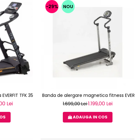
-29%
NOU
 EVERFIT TFK 355 SLIM
Banda de alergare magnetica fitness EVERFI
00 Lei
1.199,00 Lei
1.699,00 Lei
COS
ADAUGA IN COS