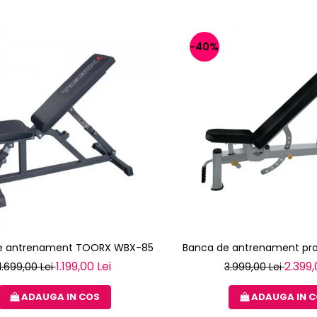
-40%
e antrenament TOORX WBX-85
Banca de antrenament pro
1.199,00 Lei
2.399,
1.699,00 Lei
3.999,00 Lei
ADAUGA IN COS
ADAUGA IN 