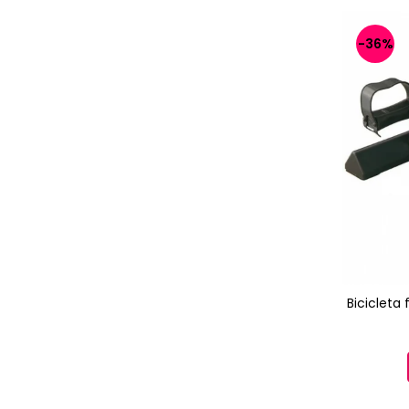
-36%
Bicicleta