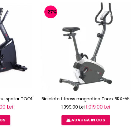
-27%
a cu spatar TOORX BRX R 300
Bicicleta fitness magnetica Toorx BRX-55
00 Lei
1.019,00 Lei
1.399,00 Lei
COS
ADAUGA IN COS