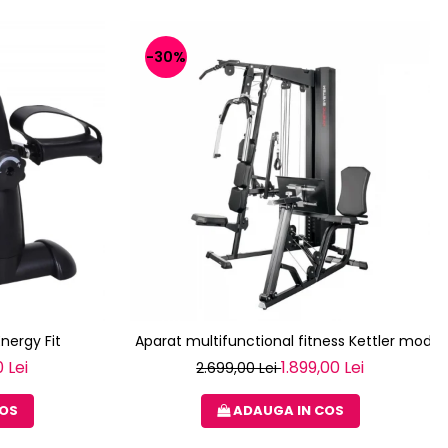
-30%
Energy Fit
Aparat multifunctional fitness Kettler modul
 Lei
1.899,00 Lei
2.699,00 Lei
COS
ADAUGA IN COS