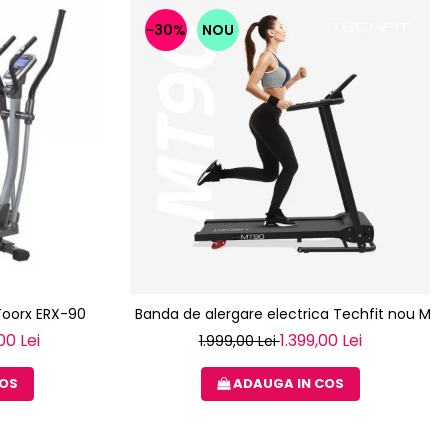
-30%
NOU
 Toorx ERX-90
Banda de alergare electrica Techfit nou MT
00 Lei
1.399,00 Lei
1.999,00 Lei
COS
ADAUGA IN COS