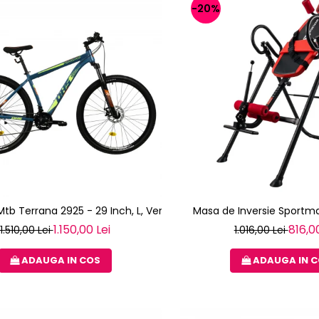
-20%
 Mtb Terrana 2925 - 29 Inch, L, Verde
Masa de Inversie Sportma
1.150,00 Lei
816,00
1.510,00 Lei
1.016,00 Lei
ADAUGA IN COS
ADAUGA IN 