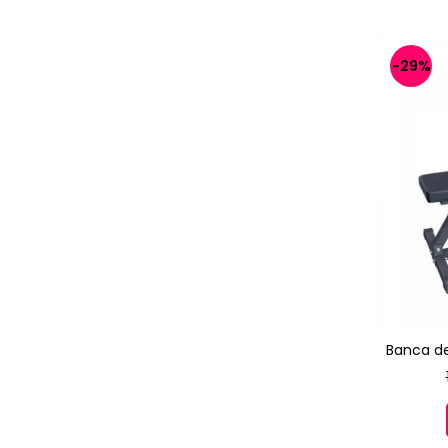
-29%
Banca d