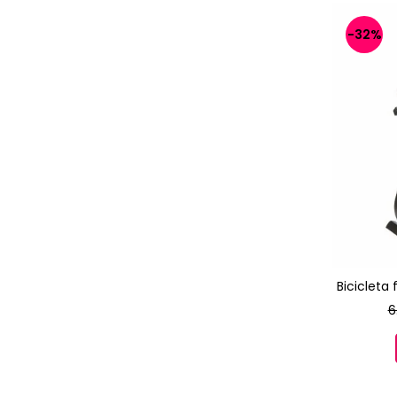
-32%
Bicicleta
6