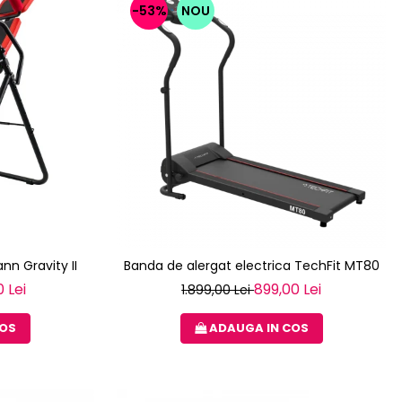
-53%
NOU
nn Gravity II
Banda de alergat electrica TechFit MT80
 Lei
899,00 Lei
1.899,00 Lei
COS
ADAUGA IN COS