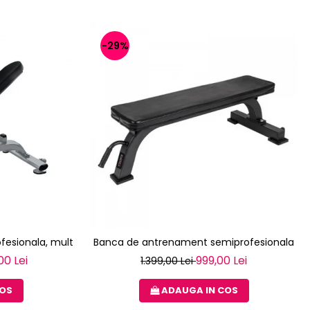
-29%
fesionala, multifunctionala TOORX WBX-2200
Banca de antrenament semiprofesionala T
00 Lei
999,00 Lei
1.399,00 Lei
COS
ADAUGA IN COS