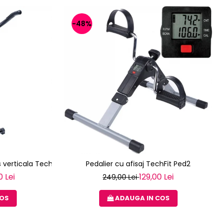
-48%
 verticala Techfit XBIKE
Pedalier cu afisaj TechFit Ped2
0 Lei
129,00 Lei
249,00 Lei
COS
ADAUGA IN COS