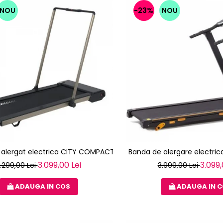
NOU
-23%
NOU
 alergat electrica CITY COMPACT TOORX
Banda de alergare electrica
3.099,00 Lei
3.099,
.299,00 Lei
3.999,00 Lei
ADAUGA IN COS
ADAUGA IN 