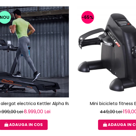
NOU
-65%
alergat electrica Kettler Alpha Run 600 (TRACK S8)
Mini bicicleta fitness 
8.999,00 Lei
159,00
0.999,00 Lei
449,00 Lei
ADAUGA IN COS
ADAUGA IN 