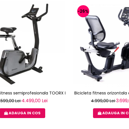
-26%
 fitness semiprofesionala TOORX BRX-3000
Bicicleta fitness orizontal
4.499,00 Lei
3.699,
.599,00 Lei
4.999,00 Lei
ADAUGA IN COS
ADAUGA IN 