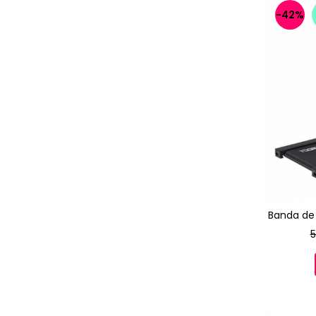
-42%
Banda de
5