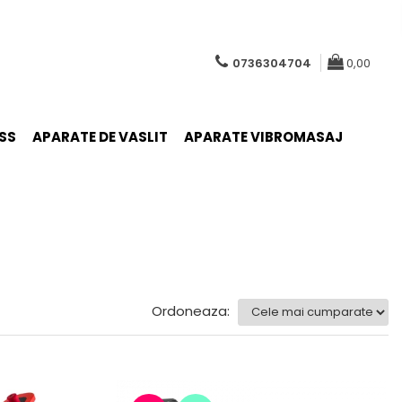
0736304704
0,00
SS
APARATE DE VASLIT
APARATE VIBROMASAJ
Ordoneaza: