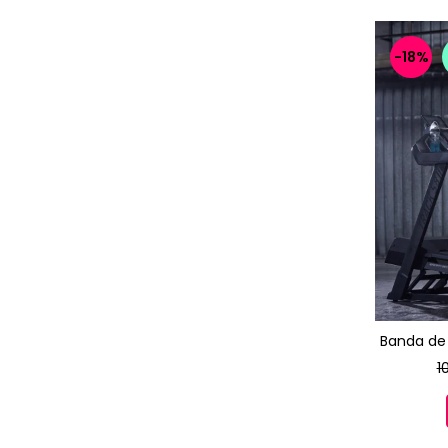
-18%
Banda de 
1