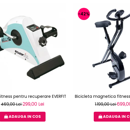
-42%
 fitness pentru recuperare EVERFIT WELLY M
Bicicleta magnetica fitness
299,00 Lei
699,0
469,00 Lei
1.199,00 Lei
ADAUGA IN COS
ADAUGA IN 