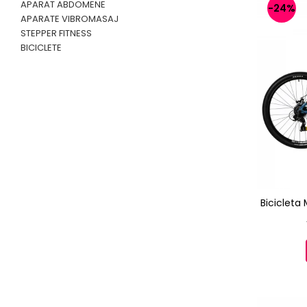
APARAT ABDOMENE
-24%
APARATE VIBROMASAJ
STEPPER FITNESS
BICICLETE
Bicicleta