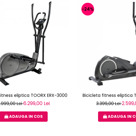
-24%
 fitness eliptica TOORX ERX-3000
Bicicleta fitness eliptica
6.299,00 Lei
2.599,
.999,00 Lei
3.399,00 Lei
ADAUGA IN COS
ADAUGA IN 