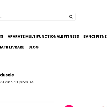
SS
APARATE MULTIFUNCTIONALE FITNESS
BANCI FITNE
ATII LIVRARE
BLOG
odusele
24
din
943
produse