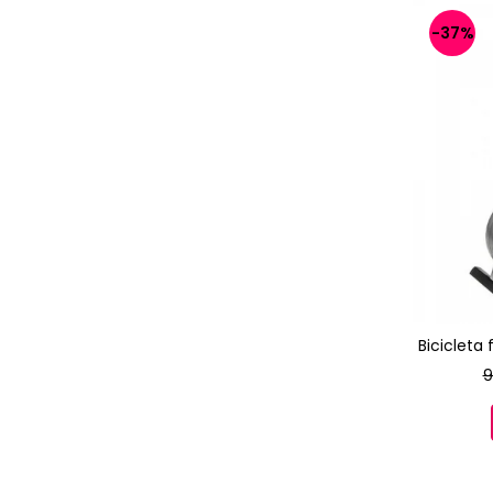
-37%
Bicicleta
9